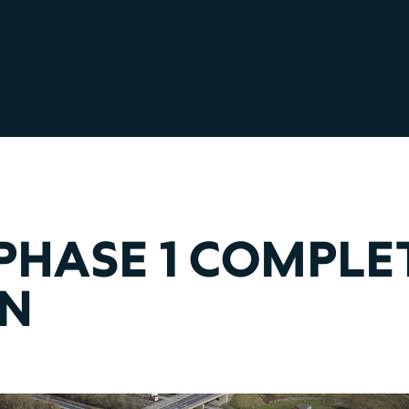
PHASE 1 COMPLE
ON