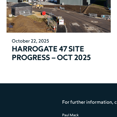
October 22, 2025
HARROGATE 47 SITE
PROGRESS – OCT 2025
For further information, 
Paul Mack