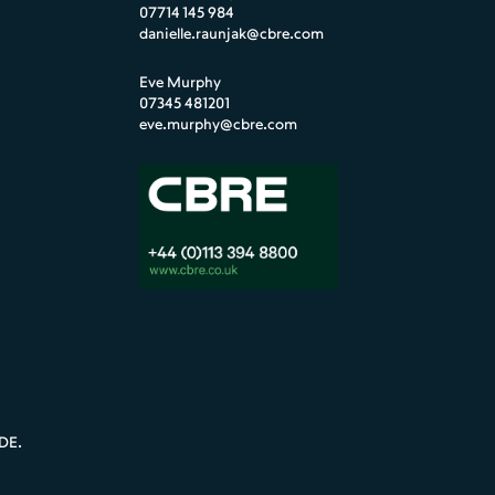
07714 145 984
danielle.raunjak@cbre.com
Eve Murphy
07345 481201
eve.murphy@cbre.com
DE
.