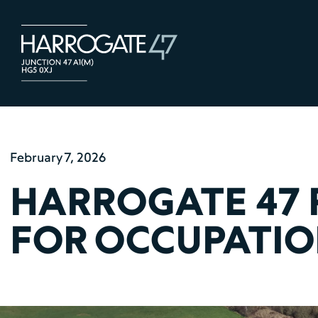
February 7, 2026
HARROGATE 47 
FOR OCCUPATI