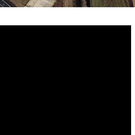
E
 7 & 8