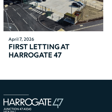
April 7, 2026
FIRST LETTING AT
HARROGATE 47