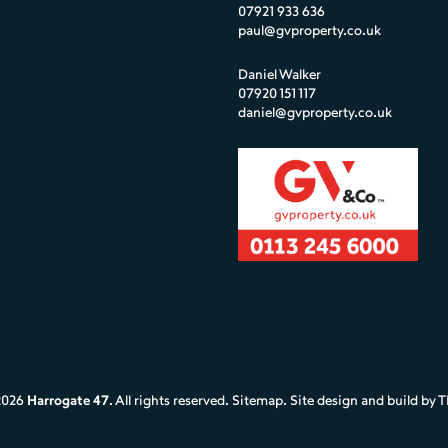
07921 933 636
paul@gvproperty.co.uk
Daniel Walker
07920 151 117
daniel@gvproperty.co.uk
2026
Harrogate 47
. All rights reserved.
Sitemap
. Site design and build by
T