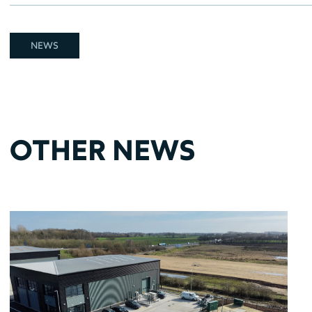
NEWS
OTHER NEWS