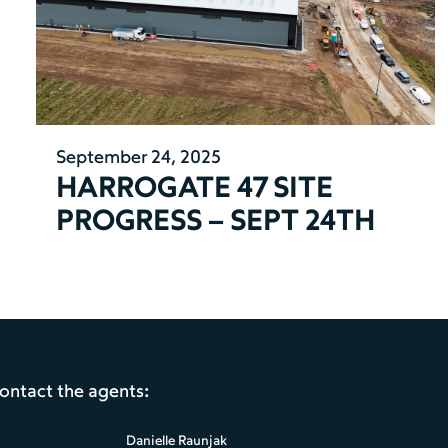
September 24, 2025
HARROGATE 47 SITE
PROGRESS – SEPT 24TH
contact the agents:
Danielle Raunjak