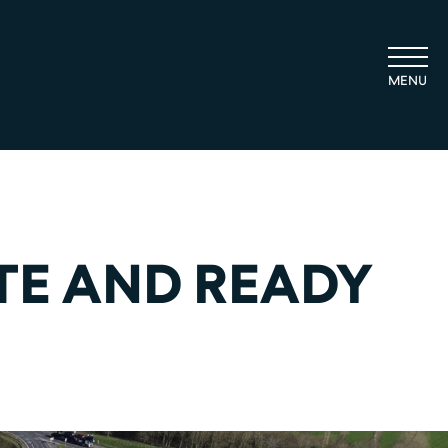
TE AND READY