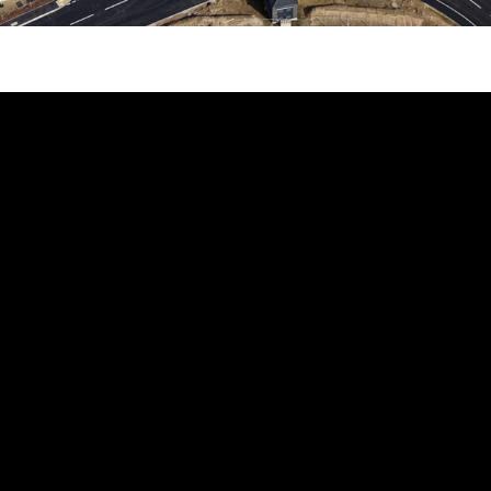
HOM
UNITS